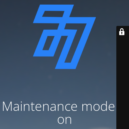
Maintenance mode is
on