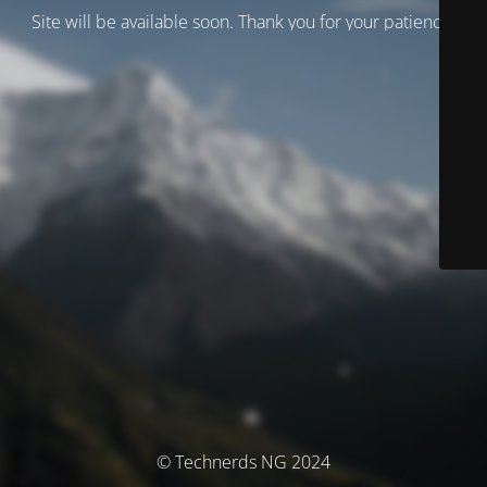
Site will be available soon. Thank you for your patience!
© Technerds NG 2024