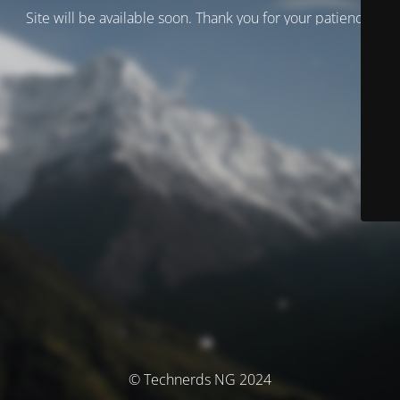
Site will be available soon. Thank you for your patience!
© Technerds NG 2024