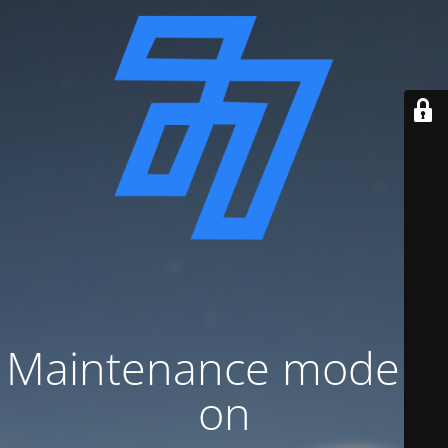
Maintenance mode is
on