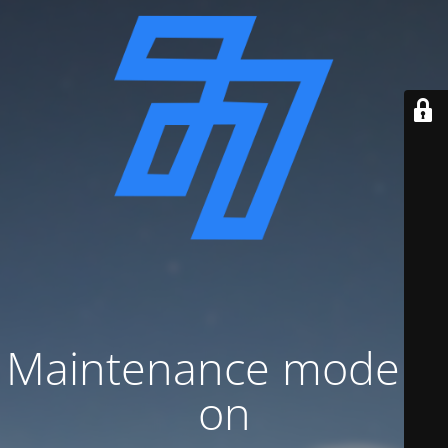
Maintenance mode is
on