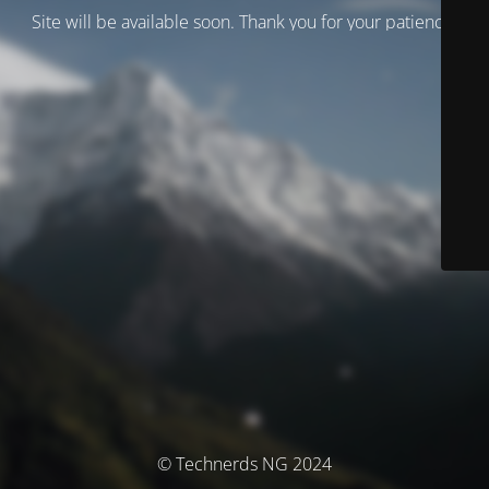
Site will be available soon. Thank you for your patience!
© Technerds NG 2024