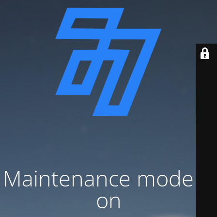
Maintenance mode is
on