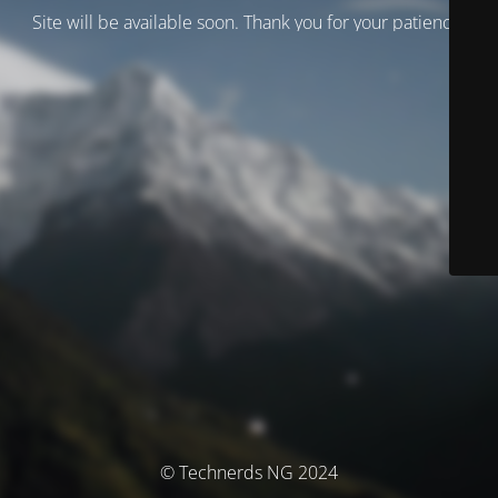
Site will be available soon. Thank you for your patience!
© Technerds NG 2024