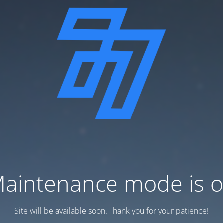
aintenance mode is 
Site will be available soon. Thank you for your patience!