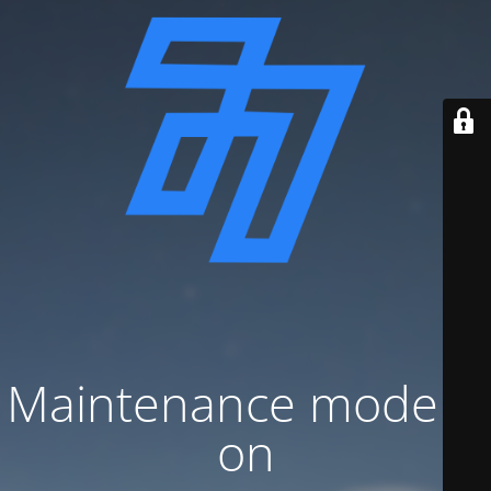
Maintenance mode is
on