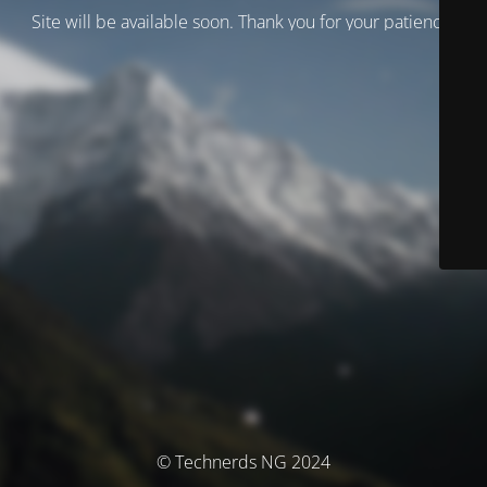
Site will be available soon. Thank you for your patience!
© Technerds NG 2024