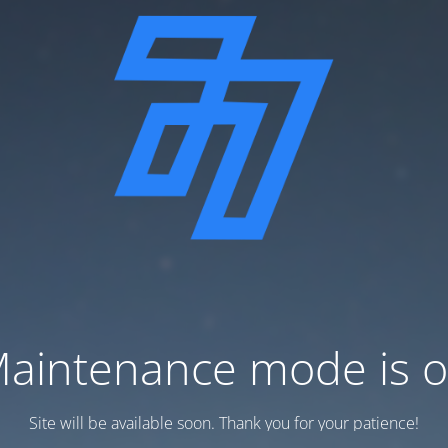
aintenance mode is 
Site will be available soon. Thank you for your patience!