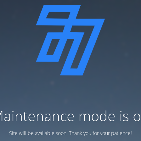
aintenance mode is 
Site will be available soon. Thank you for your patience!