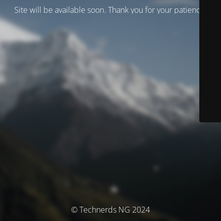
Site will be available soon. Thank you for your patience!
© Technerds NG 2024