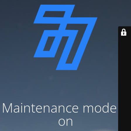
Maintenance mode is
on