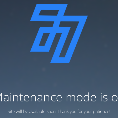
aintenance mode is 
Site will be available soon. Thank you for your patience!