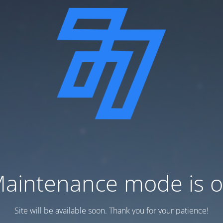
aintenance mode is 
Site will be available soon. Thank you for your patience!