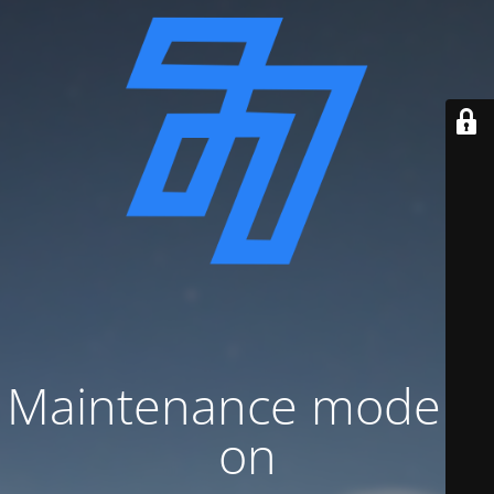
Maintenance mode is
on