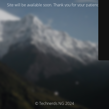
Site will be available soon. Thank you for your patience!
© Technerds NG 2024